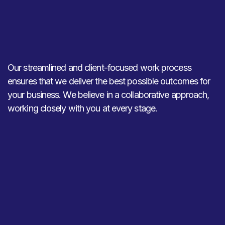
Our streamlined and client-focused work process
ensures that we deliver the best possible outcomes for
your business. We believe in a collaborative approach,
working closely with you at every stage.
01
02
Discovery and
Strategy
Analysis
Development