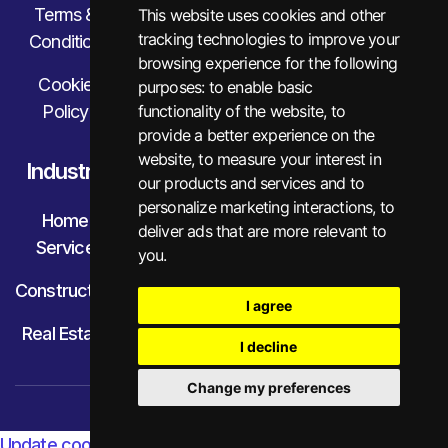
Terms &
This website uses cookies and other
tracking technologies to improve your
Condition
browsing experience for the following
Cookie
purposes:
to enable basic
Policy
functionality of the website
,
to
provide a better experience on the
website
,
to measure your interest in
Industry
our products and services and to
personalize marketing interactions
,
to
Home
deliver ads that are more relevant to
Service
you
.
Construction
I agree
Real Estate
I decline
Change my preferences
© Little Financial. All Rights Reserved.
Update cookies preferences