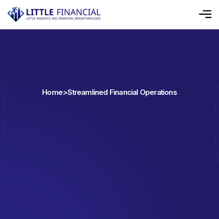
Home
>
Streamlined Financial Operations