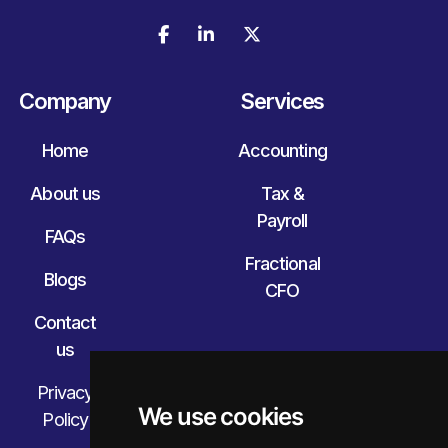



Company
Services
Home
Accounting
About us
Tax &
Payroll
FAQs
Fractional
Blogs
CFO
Contact
us
Privacy
We use cookies
Policy