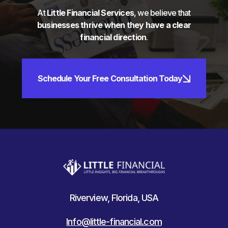
At
Little Financial Services
, we believe that
businesses thrive when they have a clear
financial direction
.
Schedule Your Free Consultation Today
Riverview, Florida, USA
Info@little-financial.com