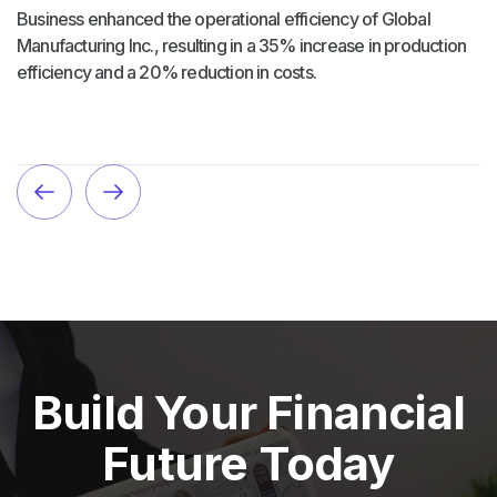
Business enhanced the operational efficiency of Global
Manufacturing Inc., resulting in a 35% increase in production
efficiency and a 20% reduction in costs.
Build Your Financial
Future Today