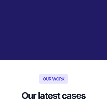
plan; we stay with you
throughout the
implementation process,
providing ongoing support
and adjustments to ensure
the strategy is effectively
executed and delivers the
desired results.
OUR WORK
Our latest cases