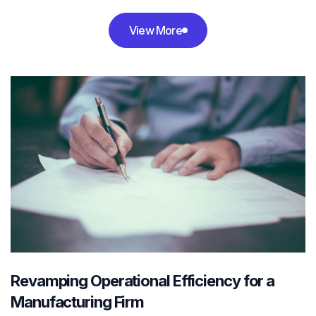
View More

Revamping Operational Efficiency for a
Manufacturing Firm