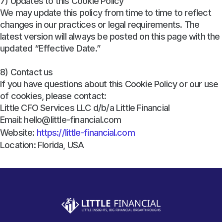
7) Updates to this Cookie Policy
We may update this policy from time to time to reflect
changes in our practices or legal requirements. The
latest version will always be posted on this page with the
updated “Effective Date.”
8) Contact us
If you have questions about this Cookie Policy or our use
of cookies, please contact:
Little CFO Services LLC d/b/a Little Financial
Email: hello@little-financial.com
Website:
https://little-financial.com
Location: Florida, USA