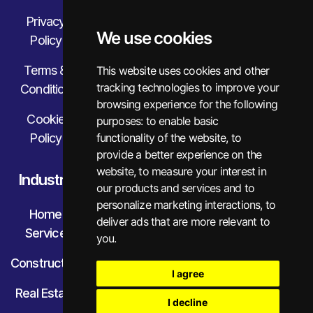
Privacy
We use cookies
Policy
Terms &
This website uses cookies and other
tracking technologies to improve your
Condition
browsing experience for the following
Cookie
purposes:
to enable basic
Policy
functionality of the website
,
to
provide a better experience on the
website
,
to measure your interest in
Industry
our products and services and to
personalize marketing interactions
,
to
Home
deliver ads that are more relevant to
Service
you
.
Construction
I agree
Real Estate
I decline