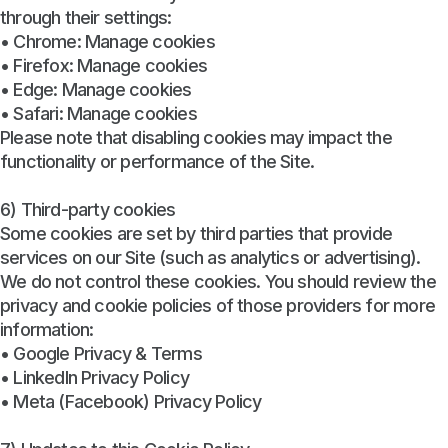
through their settings:
• Chrome: Manage cookies
• Firefox: Manage cookies
• Edge: Manage cookies
• Safari: Manage cookies
Please note that disabling cookies may impact the
functionality or performance of the Site.
6) Third-party cookies
Some cookies are set by third parties that provide
services on our Site (such as analytics or advertising).
We do not control these cookies. You should review the
privacy and cookie policies of those providers for more
information:
• Google Privacy & Terms
• LinkedIn Privacy Policy
• Meta (Facebook) Privacy Policy