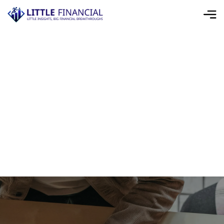
Home
>
Cookie Policy