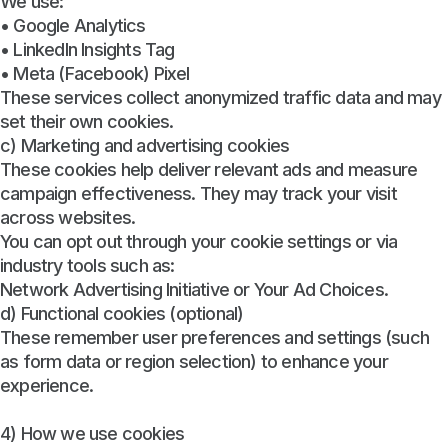
We use:
• Google Analytics
• LinkedIn Insights Tag
• Meta (Facebook) Pixel
These services collect anonymized traffic data and may
set their own cookies.
c) Marketing and advertising cookies
These cookies help deliver relevant ads and measure
campaign effectiveness. They may track your visit
across websites.
You can opt out through your cookie settings or via
industry tools such as:
Network Advertising Initiative or Your Ad Choices.
d) Functional cookies (optional)
These remember user preferences and settings (such
as form data or region selection) to enhance your
experience.
4) How we use cookies