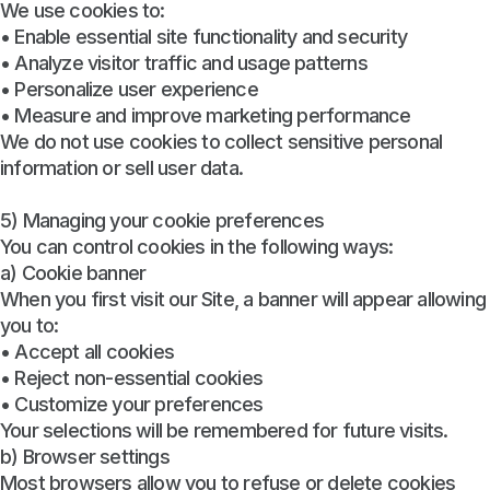
We use cookies to:
• Enable essential site functionality and security
• Analyze visitor traffic and usage patterns
• Personalize user experience
• Measure and improve marketing performance
We do not use cookies to collect sensitive personal
information or sell user data.
5) Managing your cookie preferences
You can control cookies in the following ways:
a) Cookie banner
When you first visit our Site, a banner will appear allowing
you to:
• Accept all cookies
• Reject non-essential cookies
• Customize your preferences
Your selections will be remembered for future visits.
b) Browser settings
Most browsers allow you to refuse or delete cookies