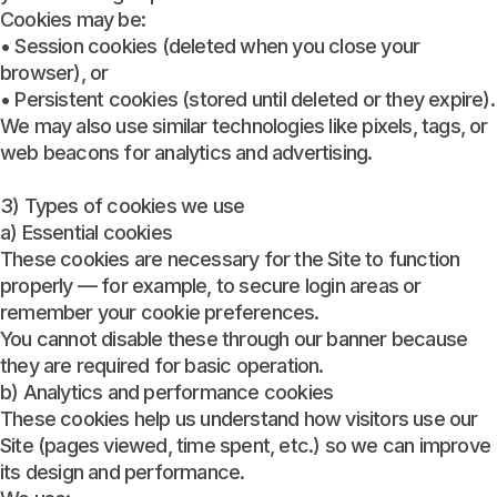
Cookies may be:
• Session cookies (deleted when you close your
browser), or
• Persistent cookies (stored until deleted or they expire).
We may also use similar technologies like pixels, tags, or
web beacons for analytics and advertising.
3) Types of cookies we use
a) Essential cookies
These cookies are necessary for the Site to function
properly — for example, to secure login areas or
remember your cookie preferences.
You cannot disable these through our banner because
they are required for basic operation.
b) Analytics and performance cookies
These cookies help us understand how visitors use our
Site (pages viewed, time spent, etc.) so we can improve
its design and performance.