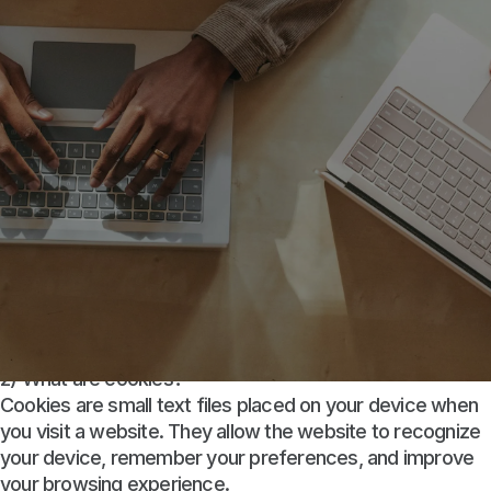
1) Introduction
This Cookie Policy explains how Little CFO Services LLC
d/b/a Little Financial (“Little Financial,” “we,” “us,” or
“our”) uses cookies and similar technologies on our
website
https://little-financial.com
(the “Site”).
This policy should be read together with our Privacy
Policy, which describes how we collect, use, and
safeguard personal information.
2) What are cookies?
Cookies are small text files placed on your device when
you visit a website. They allow the website to recognize
your device, remember your preferences, and improve
your browsing experience.