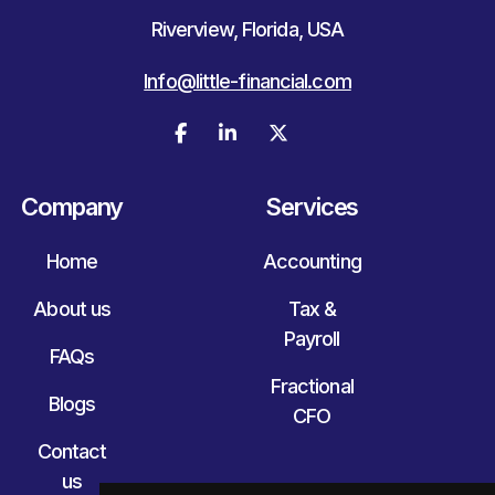
Riverview, Florida, USA
Info@little-financial.com



Company
Services
Home
Accounting
About us
Tax &
Payroll
FAQs
Fractional
Blogs
CFO
Contact
us