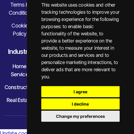
Terms &
This website uses cookies and other
tracking technologies to improve your
Condition
browsing experience for the following
Cookie
purposes:
to enable basic
Policy
functionality of the website
,
to
provide a better experience on the
website
,
to measure your interest in
Industry
our products and services and to
personalize marketing interactions
,
to
Home
deliver ads that are more relevant to
Service
you
.
Construction
I agree
Real Estate
I decline
Change my preferences
© Little Financial. All Rights Reserved.
Update cookies preferences