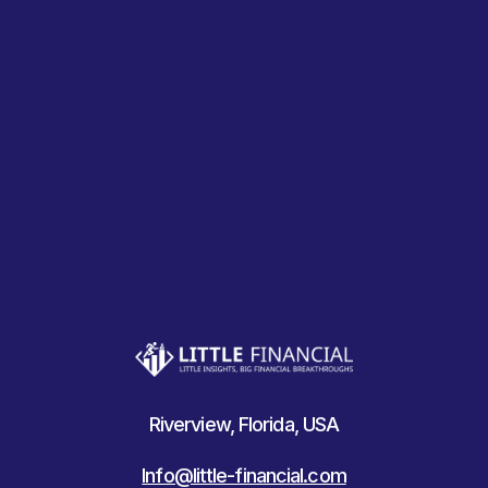
Riverview, Florida, USA
Info@little-financial.com