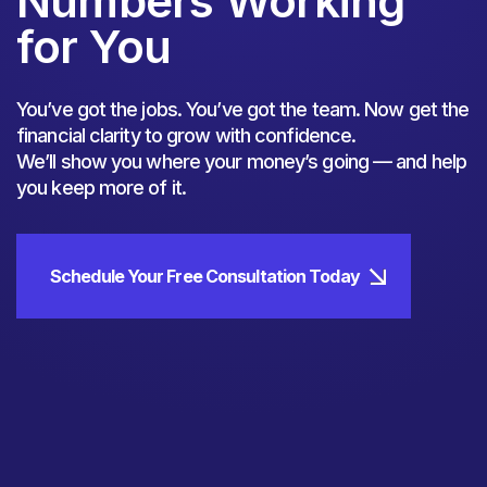
Numbers Working
for You
You’ve got the jobs. You’ve got the team. Now get the
financial clarity to grow with confidence.
We’ll show you where your money’s going — and help
you keep more of it.
Schedule Your Free Consultation Today