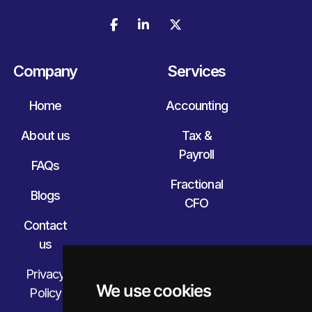



Company
Services
Home
Accounting
About us
Tax &
Payroll
FAQs
Fractional
Blogs
CFO
Contact
us
Privacy
We use cookies
Policy