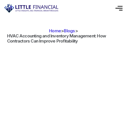
Home
>
Blogs
>
HVAC Accounting and Inventory Management: How
Contractors Can Improve Profitability