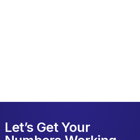
HVAC contracting
Let’s Get Your