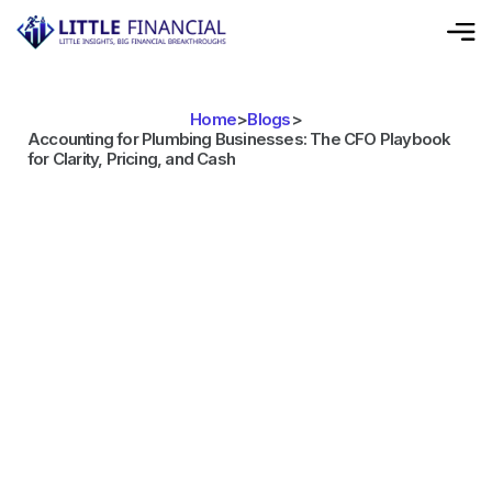
Home
>
Blogs
>
Accounting for Plumbing Businesses: The CFO Playbook
for Clarity, Pricing, and Cash