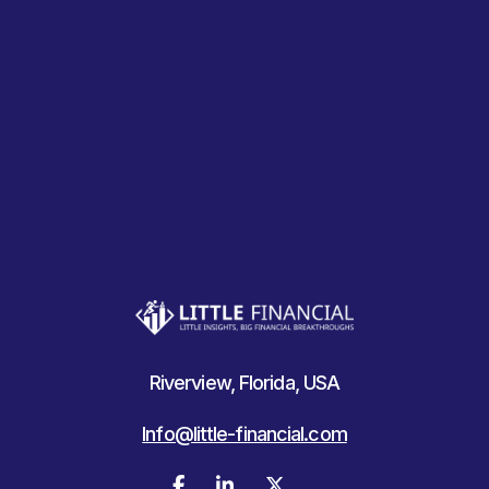
Riverview, Florida, USA
Info@little-financial.com


