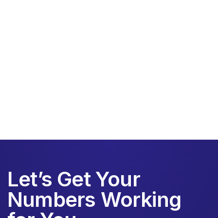
Schedule a free consultation
Let’s Get Your
Numbers Working