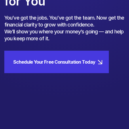
for You
You’ve got the jobs. You’ve got the team. Now get the
financial clarity to grow with confidence.
We’ll show you where your money’s going — and help
you keep more of it.
Schedule Your Free Consultation Today