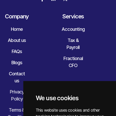
Company
Services
Home
Accounting
About us
Tax &
Payroll
FAQs
Fractional
Blogs
CFO
Contact
us
Privacy
We use cookies
Policy
Terms &
This website uses cookies and other