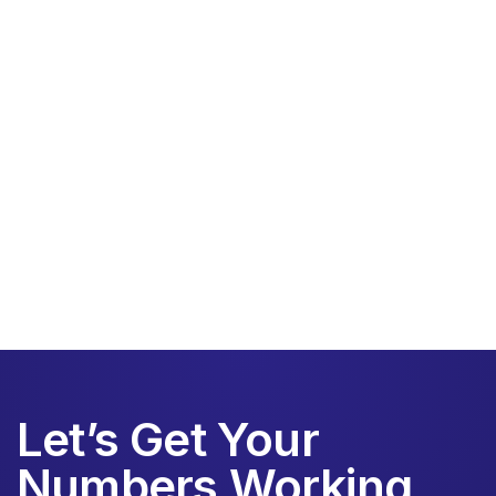
Little Financial
Schedule a call today
Let’s Get Your
Numbers Working