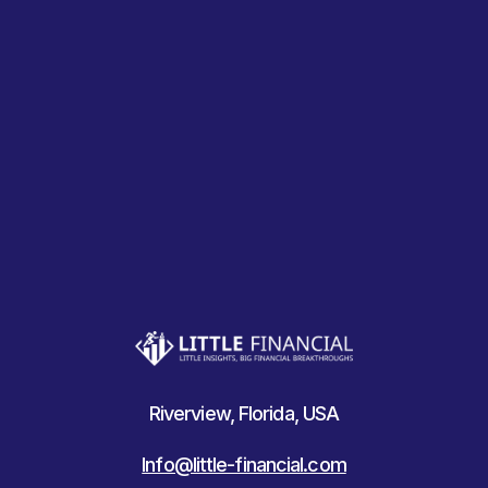
Riverview, Florida, USA
Info@little-financial.com