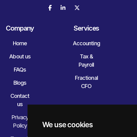



Company
Services
Home
Accounting
About us
Tax &
Payroll
FAQs
Fractional
Blogs
CFO
Contact
us
Privacy
We use cookies
Policy