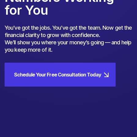
for You
You’ve got the jobs. You’ve got the team. Now get the
financial clarity to grow with confidence.
We’ll show you where your money’s going — and help
you keep more of it.
Schedule Your Free Consultation Today