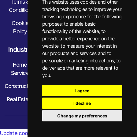
Terms &
This website uses cookies and other
tracking technologies to improve your
Condition
browsing experience for the following
Cookie
purposes:
to enable basic
Policy
functionality of the website
,
to
provide a better experience on the
website
,
to measure your interest in
Industry
our products and services and to
personalize marketing interactions
,
to
Home
deliver ads that are more relevant to
Service
you
.
Construction
I agree
Real Estate
I decline
Change my preferences
© Little Financial. All Rights Reserved.
Update cookies preferences