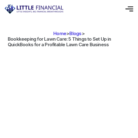
Home
>
Blogs
>
Bookkeeping for Lawn Care: 5 Things to Set Up in
QuickBooks for a Profitable Lawn Care Business