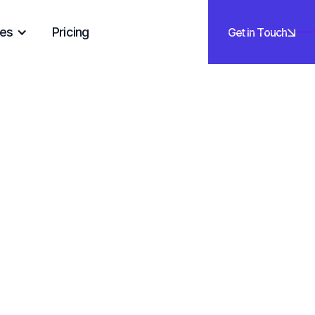
es
Pricing
Get in Touch