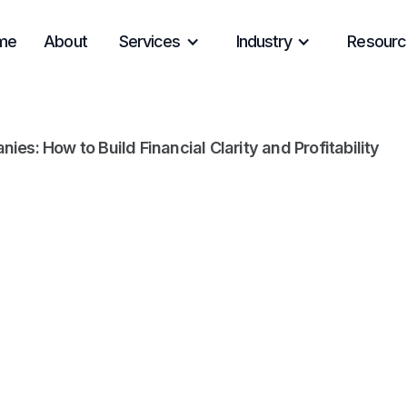
me
About
Services
Industry
Resourc
s: How to Build Financial Clarity and Profitability