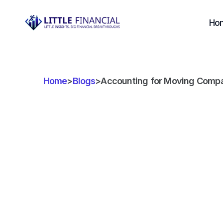
Ho
Home
>
Blogs
>
Accounting for Moving Companie